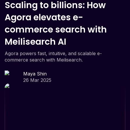
Scaling to billions: How
Agora elevates e-
commerce search with
Meilisearch AI
Agora powers fast, intuitive, and scalable e-
commerce search with Meilisearch.
Maya Shin
26 Mar 2025