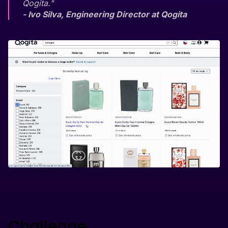
Qogita."
- Ivo Silva, Engineering Director at Qogita
Challenge