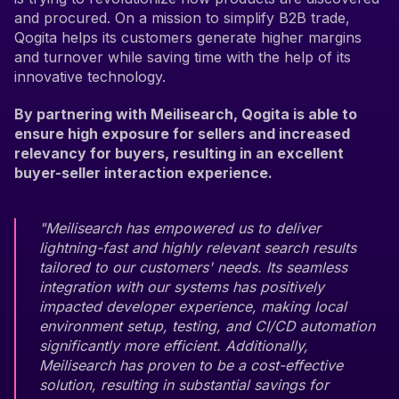
and procured. On a mission to simplify B2B trade,
Qogita helps its customers generate higher margins
and turnover while saving time with the help of its
innovative technology.
By partnering with Meilisearch, Qogita is able to
ensure high exposure for sellers and increased
relevancy for buyers, resulting in an excellent
buyer-seller interaction experience.
"Meilisearch has empowered us to deliver
lightning-fast and highly relevant search results
tailored to our customers' needs. Its seamless
integration with our systems has positively
impacted developer experience, making local
environment setup, testing, and CI/CD automation
significantly more efficient. Additionally,
Meilisearch has proven to be a cost-effective
solution, resulting in substantial savings for