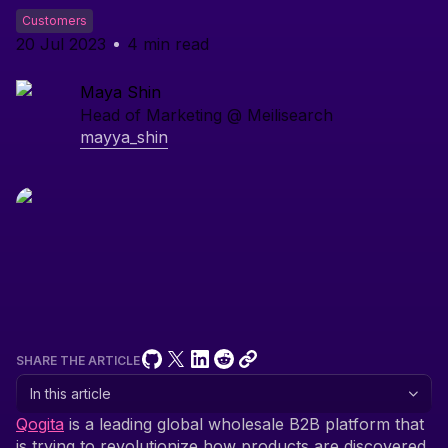
Customers
20 Jul 2023
4
min read
Maya Shin
Head of Marketing @ Meilisearch
mayya_shin
SHARE THE ARTICLE
In this article
Qogita
is a leading global wholesale B2B platform that
is trying to revolutionize how products are discovered