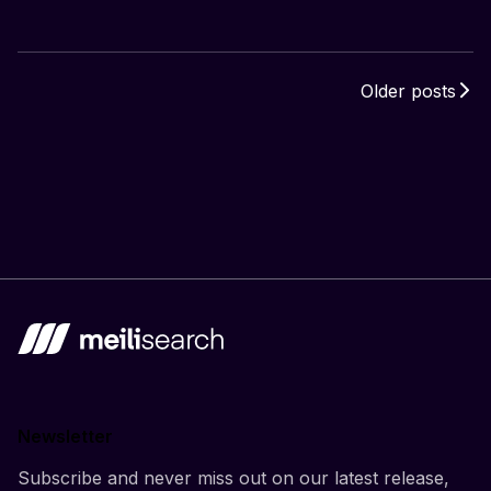
Older posts
Newsletter
Subscribe and never miss out on our latest release,