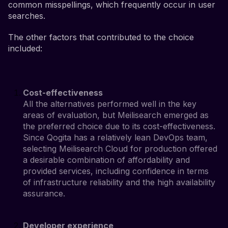
common misspellings, which frequently occur in user
searches.
The other factors that contributed to the choice
included:
Cost-effectiveness
All the alternatives performed well in the key
areas of evaluation, but Meilisearch emerged as
the preferred choice due to its cost-effectiveness.
Since Qogita has a relatively lean DevOps team,
selecting Meilisearch Cloud for production offered
a desirable combination of affordability and
provided services, including confidence in terms
of infrastructure reliability and the high availability
assurance.
Developer experience