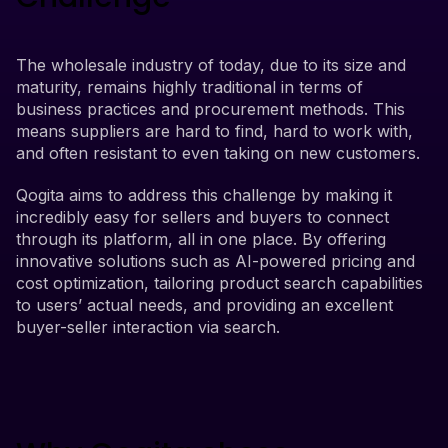
The wholesale industry of today, due to its size and
maturity, remains highly traditional in terms of
business practices and procurement methods. This
means suppliers are hard to find, hard to work with,
and often resistant to even taking on new customers.
Qogita aims to address this challenge by making it
incredibly easy for sellers and buyers to connect
through its platform, all in one place. By offering
innovative solutions such as AI-powered pricing and
cost optimization, tailoring product search capabilities
to users’ actual needs, and providing an excellent
buyer-seller interaction via search.