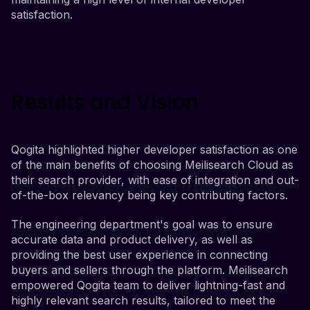
satisfaction.
Results and Vision
Qogita highlighted higher developer satisfaction as one
of the main benefits of choosing Meilisearch Cloud as
their search provider, with ease of integration and out-
of-the-box relevancy being key contributing factors.
The engineering department's goal was to ensure
accurate data and product delivery, as well as
providing the best user experience in connecting
buyers and sellers through the platform. Meilisearch
empowered Qogita team to deliver lightning-fast and
highly relevant search results, tailored to meet the