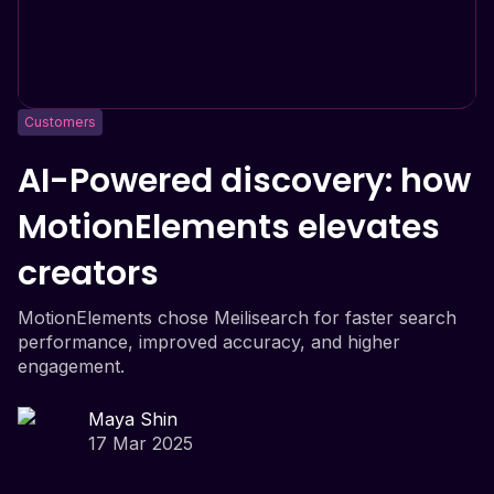
Customers
AI-Powered discovery: how
MotionElements elevates
creators
MotionElements chose Meilisearch for faster search
performance, improved accuracy, and higher
engagement.
Maya Shin
17 Mar 2025