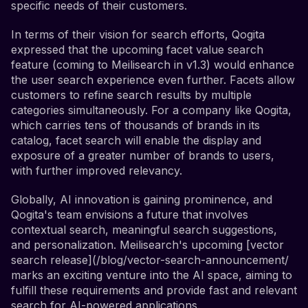
specific needs of their customers.
In terms of their vision for search efforts, Qogita
expressed that the upcoming facet value search
feature (coming to Meilisearch in v1.3) would enhance
the user search experience even further. Facets allow
customers to refine search results by multiple
categories simultaneously. For a company like Qogita,
which carries tens of thousands of brands in its
catalog, facet search will enable the display and
exposure of a greater number of brands to users,
with further improved relevancy.
Globally, AI innovation is gaining prominence, and
Qogita's team envisions a future that involves
contextual search, meaningful search suggestions,
and personalization. Meilisearch's upcoming [vector
search release](/blog/vector-search-announcement/
marks an exciting venture into the AI space, aiming to
fulfill these requirements and provide fast and relevant
search for AI-powered applications.