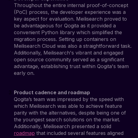
Throughout the entire internal proof-of-concept
(PoC) process, the developer experience was a
key aspect for evaluation. Meilisearch proved to
be advantageous for Qogita as it provided a
convenient Python library which simplified the
migration process. Setting up containers on
Meilisearch Cloud was also a straightforward task.
Additionally, Meilisearch's vibrant and engaged
open source community served as a significant
advantage, establishing trust within Qogita's team
early on.
Product cadence and roadmap
Qogita’s team was impressed by the speed with
which Meilisearch was able to achieve feature
parity with the alternatives, despite being one of
the youngest search solutions on the market.
Additionally, Meilisearch presented a solid
roadmap
that included several features aligned