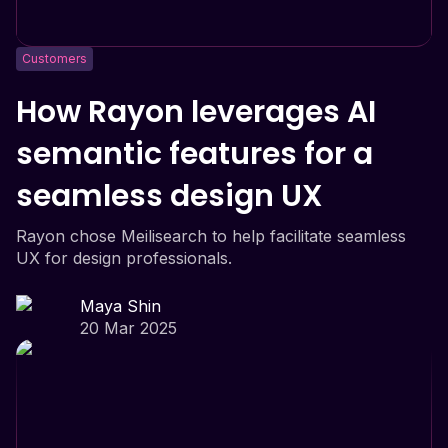
Customers
How Rayon leverages AI
semantic features for a
seamless design UX
Rayon chose Meilisearch to help facilitate seamless
UX for design professionals.
Maya Shin
20 Mar 2025