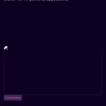
Customers