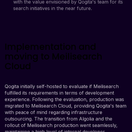
with the value envisioned by Qogita's team for its
search initiatives in the near future.
Implementation and
moving to Meilisearch
Cloud
Qogita initially self-hosted to evaluate if Meilisearch
fulfilled its requirements in terms of development
experience. Following the evaluation, production was
migrated to Meilisearch Cloud, providing Qogita's team
with peace of mind regarding infrastructure
outsourcing. The transition from Algolia and the
rollout of Meilisearch production went seamlessly,
maintaining a high level of internal developer