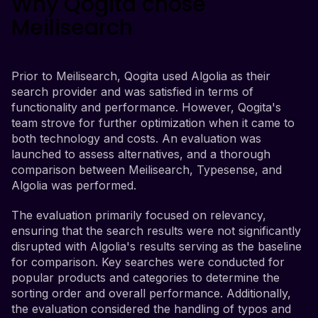
Why Qogita chose
Meilisearch
Prior to Meilisearch, Qogita used Algolia as their
search provider and was satisfied in terms of
functionality and performance. However, Qogita's
team strove for further optimization when it came to
both technology and costs. An evaluation was
launched to assess alternatives, and a thorough
comparison between Meilisearch, Typesense, and
Algolia was performed.
The evaluation primarily focused on relevancy,
ensuring that the search results were not significantly
disrupted with Algolia's results serving as the baseline
for comparison. Key searches were conducted for
popular products and categories to determine the
sorting order and overall performance. Additionally,
the evaluation considered the handling of typos and