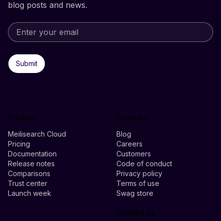
blog posts and news.
Submit
Product
Company
Meilisearch Cloud
Blog
Pricing
Careers
Documentation
Customers
Release notes
Code of conduct
Comparisons
Privacy policy
Trust center
Terms of use
Launch week
Swag store
Contact us