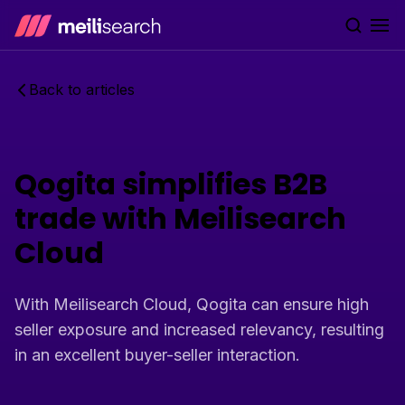
Go to home
Back to articles
Qogita simplifies B2B
trade with Meilisearch
Cloud
With Meilisearch Cloud, Qogita can ensure high
seller exposure and increased relevancy, resulting
in an excellent buyer-seller interaction.